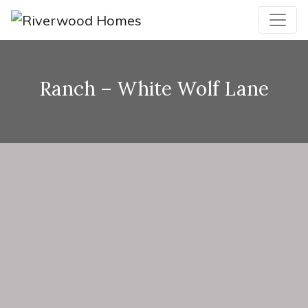
Ranch – White Wolf Lane